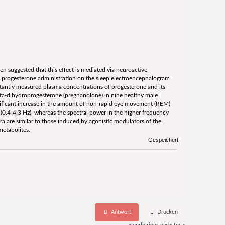
n suggested that this effect is mediated via neuroactive
f progesterone administration on the sleep electroencephalogram
tantly measured plasma concentrations of progesterone and its
a-dihydroprogesterone (pregnanolone) in nine healthy male
nificant increase in the amount of non-rapid eye movement (REM)
0.4-4.3 Hz), whereas the spectral power in the higher frequency
a are similar to those induced by agonistic modulators of the
metabolites.
Gespeichert
Antwort
Drucken