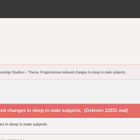
onstige Studien
»
Thema:
Progesterone-induced changes in sleep in male subjects.
d changes in sleep in male subjects. (Gelesen 12031 mal)
 in sleep in male subjects.