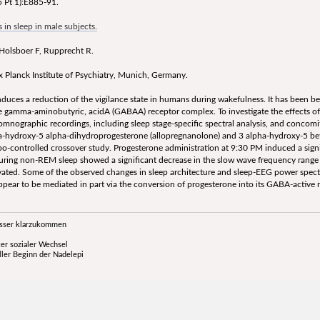
 Pt 1):E885-91.
in sleep in male subjects.
 Holsboer F, Rupprecht R.
Planck Institute of Psychiatry, Munich, Germany.
ces a reduction of the vigilance state in humans during wakefulness. It has been bee
the gamma-aminobutyric, acidA (GABAA) receptor complex. To investigate the effects o
nographic recordings, including sleep stage-specific spectral analysis, and concomi
a-hydroxy-5 alpha-dihydroprogesterone (allopregnanolone) and 3 alpha-hydroxy-5 bet
ebo-controlled crossover study. Progesterone administration at 9:30 PM induced a sig
uring non-REM sleep showed a significant decrease in the slow wave frequency range (
vated. Some of the observed changes in sleep architecture and sleep-EEG power spectr
ar to be mediated in part via the conversion of progesterone into its GABA-active 
esser klarzukommen
er sozialer Wechsel
ller Beginn der Nadelepi