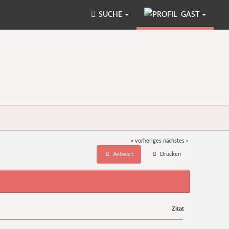
SUCHE
GAST
« vorheriges
nächstes »
Antwort
Drucken
Zitat