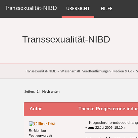
Transsexualität-NIBD
ÜBERSICHT
HILFE
Transsexualität-NIBD
Transsexualität-NIBD
»
Wissenschaft, Veröffentlichungen, Medien & Co
»
S
Seiten: [
1
]
Nach unten
Autor
Thema: Progesterone-induce
Progesterone-induced changes
bea
«
am:
22.Jul 2009, 18:10 »
Ex-Member
Fest verwurzelt