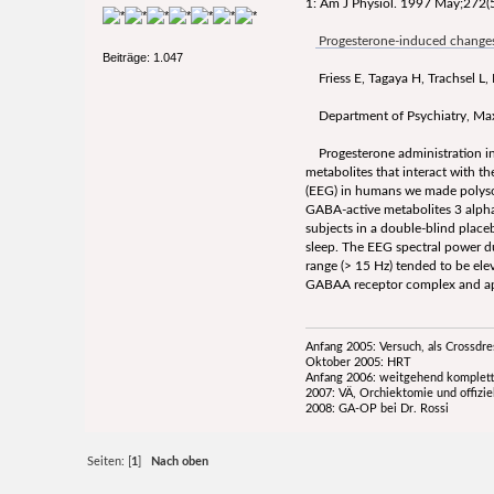
1: Am J Physiol. 1997 May;272(5
Progesterone-induced changes 
Beiträge: 1.047
Friess E, Tagaya H, Trachsel L,
Department of Psychiatry, Max 
Progesterone administration indu
metabolites that interact with 
(EEG) in humans we made polysom
GABA-active metabolites 3 alph
subjects in a double-blind plac
sleep. The EEG spectral power d
range (> 15 Hz) tended to be ele
GABAA receptor complex and appe
Anfang 2005: Versuch, als Crossdr
Oktober 2005: HRT
Anfang 2006: weitgehend komplett
2007: VÄ, Orchiektomie und offizie
2008: GA-OP bei Dr. Rossi
Seiten: [
1
]
Nach oben