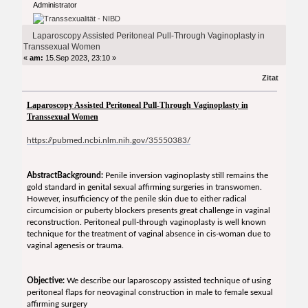
Administrator
Transsexual Women (Gelesen 8081 mal)
Laparoscopy Assisted Peritoneal Pull-Through Vaginoplasty in
Transsexual Women
«
am:
15.Sep 2023, 23:10 »
Zitat
Laparoscopy Assisted Peritoneal Pull-Through Vaginoplasty in
Transsexual Women
https://pubmed.ncbi.nlm.nih.gov/35550383/
Abstract
Background:
Penile inversion vaginoplasty still remains the
gold standard in genital sexual affirming surgeries in transwomen.
However, insufficiency of the penile skin due to either radical
circumcision or puberty blockers presents great challenge in vaginal
reconstruction. Peritoneal pull-through vaginoplasty is well known
technique for the treatment of vaginal absence in cis-woman due to
vaginal agenesis or trauma.
Objective:
We describe our laparoscopy assisted technique of using
peritoneal flaps for neovaginal construction in male to female sexual
affirming surgery