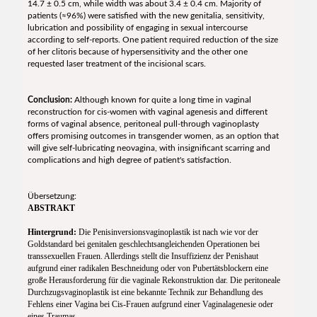
14.7 ± 0.5 cm, while width was about 3.4 ± 0.4 cm. Majority of
patients (≈96%) were satisfied with the new genitalia, sensitivity,
lubrication and possibility of engaging in sexual intercourse
according to self-reports. One patient required reduction of the size
of her clitoris because of hypersensitivity and the other one
requested laser treatment of the incisional scars.
Conclusion:
Although known for quite a long time in vaginal
reconstruction for cis-women with vaginal agenesis and different
forms of vaginal absence, peritoneal pull-through vaginoplasty
offers promising outcomes in transgender women, as an option that
will give self-lubricating neovagina, with insignificant scarring and
complications and high degree of patient's satisfaction.
Übersetzung:
ABSTRAKT
Hintergrund:
Die Penisinversionsvaginoplastik ist nach wie vor der
Goldstandard bei genitalen geschlechtsangleichenden Operationen bei
transsexuellen Frauen. Allerdings stellt die Insuffizienz der Penishaut
aufgrund einer radikalen Beschneidung oder von Pubertätsblockern eine
große Herausforderung für die vaginale Rekonstruktion dar. Die peritoneale
Durchzugsvaginoplastik ist eine bekannte Technik zur Behandlung des
Fehlens einer Vagina bei Cis-Frauen aufgrund einer Vaginalagenesie oder
eines Traumas.