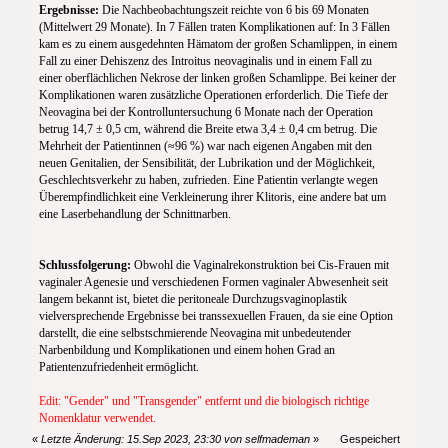
Ergebnisse:
Die Nachbeobachtungszeit reichte von 6 bis 69 Monaten
(Mittelwert 29 Monate). In 7 Fällen traten Komplikationen auf: In 3 Fällen
kam es zu einem ausgedehnten Hämatom der großen Schamlippen, in einem
Fall zu einer Dehiszenz des Introitus neovaginalis und in einem Fall zu
einer oberflächlichen Nekrose der linken großen Schamlippe. Bei keiner der
Komplikationen waren zusätzliche Operationen erforderlich. Die Tiefe der
Neovagina bei der Kontrolluntersuchung 6 Monate nach der Operation
betrug 14,7 ± 0,5 cm, während die Breite etwa 3,4 ± 0,4 cm betrug. Die
Mehrheit der Patientinnen (≈96 %) war nach eigenen Angaben mit den
neuen Genitalien, der Sensibilität, der Lubrikation und der Möglichkeit,
Geschlechtsverkehr zu haben, zufrieden. Eine Patientin verlangte wegen
Überempfindlichkeit eine Verkleinerung ihrer Klitoris, eine andere bat um
eine Laserbehandlung der Schnittnarben.
Schlussfolgerung:
Obwohl die Vaginalrekonstruktion bei Cis-Frauen mit
vaginaler Agenesie und verschiedenen Formen vaginaler Abwesenheit seit
langem bekannt ist, bietet die peritoneale Durchzugsvaginoplastik
vielversprechende Ergebnisse bei transsexuellen Frauen, da sie eine Option
darstellt, die eine selbstschmierende Neovagina mit unbedeutender
Narbenbildung und Komplikationen und einem hohen Grad an
Patientenzufriedenheit ermöglicht.
Edit: "Gender" und "Transgender" entfernt und die biologisch richtige
Nomenklatur verwendet.
«
Letzte Änderung: 15.Sep 2023, 23:30 von selfmademan
»
Gespeichert