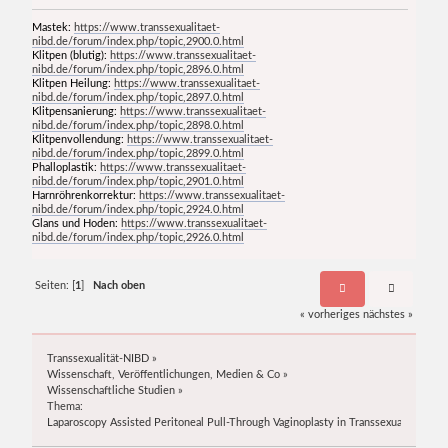
Mastek:
https://www.transsexualitaet-
nibd.de/forum/index.php/topic,2900.0.html
Klitpen (blutig):
https://www.transsexualitaet-
nibd.de/forum/index.php/topic,2896.0.html
Klitpen Heilung:
https://www.transsexualitaet-
nibd.de/forum/index.php/topic,2897.0.html
Klitpensanierung:
https://www.transsexualitaet-
nibd.de/forum/index.php/topic,2898.0.html
Klitpenvollendung:
https://www.transsexualitaet-
nibd.de/forum/index.php/topic,2899.0.html
Phalloplastik:
https://www.transsexualitaet-
nibd.de/forum/index.php/topic,2901.0.html
Harnröhrenkorrektur:
https://www.transsexualitaet-
nibd.de/forum/index.php/topic,2924.0.html
Glans und Hoden:
https://www.transsexualitaet-
nibd.de/forum/index.php/topic,2926.0.html
Seiten: [
1
]
Nach oben
« vorheriges
nächstes »
Transsexualität-NIBD
»
Wissenschaft, Veröffentlichungen, Medien & Co
»
Wissenschaftliche Studien
»
Thema:
Laparoscopy Assisted Peritoneal Pull-Through Vaginoplasty in Transsexual Women