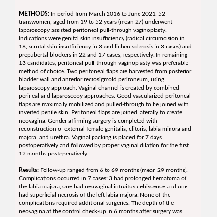
METHODS:
In period from March 2016 to June 2021, 52
transwomen, aged from 19 to 52 years (mean 27) underwent
laparoscopy assisted peritoneal pull-through vaginoplasty.
Indications were genital skin insufficiency (radical circumcision in
16, scrotal skin insufficiency in 3 and lichen sclerosis in 3 cases) and
prepubertal blockers in 22 and 17 cases, respectively. In remaining
13 candidates, peritoneal pull-through vaginoplasty was preferable
method of choice. Two peritoneal flaps are harvested from posterior
bladder wall and anterior rectosigmoid peritoneum, using
laparoscopy approach. Vaginal channel is created by combined
perineal and laparoscopy approaches. Good vascularized peritoneal
flaps are maximally mobilized and pulled-through to be joined with
inverted penile skin. Peritoneal flaps are joined laterally to create
neovagina. Gender affirming surgery is completed with
reconstruction of external female genitalia, clitoris, labia minora and
majora, and urethra. Vaginal packing is placed for 7 days
postoperatively and followed by proper vaginal dilation for the first
12 months postoperatively.
Results:
Follow-up ranged from 6 to 69 months (mean 29 months).
Complications occurred in 7 cases: 3 had prolonged hematoma of
the labia majora, one had neovaginal introitus dehiscence and one
had superficial necrosis of the left labia majora. None of the
complications required additional surgeries. The depth of the
neovagina at the control check-up in 6 months after surgery was