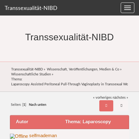
Transsexualität-NIBD
Transsexualität-NIBD
Transsexualität-NIBD
»
Wissenschaft, Veröffentlichungen, Medien & Co
»
Wissenschaftliche Studien
»
Thema:
Laparoscopy Assisted Peritoneal Pull-Through Vaginoplasty in Transsexual Women
« vorheriges
nächstes »
Seiten: [
1
]
Nach unten
Autor
Thema: Laparoscopy
Assisted Peritoneal Pull-Through Vaginoplasty in
selfmademan