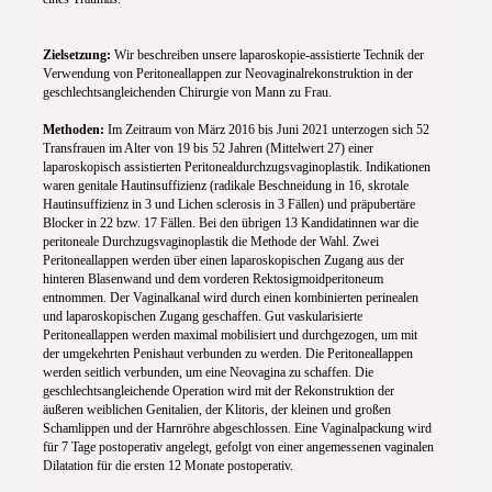
Zielsetzung:
Wir beschreiben unsere laparoskopie-assistierte Technik der
Verwendung von Peritoneallappen zur Neovaginalrekonstruktion in der
geschlechtsangleichenden Chirurgie von Mann zu Frau.
Methoden:
Im Zeitraum von März 2016 bis Juni 2021 unterzogen sich 52
Transfrauen im Alter von 19 bis 52 Jahren (Mittelwert 27) einer
laparoskopisch assistierten Peritonealdurchzugsvaginoplastik. Indikationen
waren genitale Hautinsuffizienz (radikale Beschneidung in 16, skrotale
Hautinsuffizienz in 3 und Lichen sclerosis in 3 Fällen) und präpubertäre
Blocker in 22 bzw. 17 Fällen. Bei den übrigen 13 Kandidatinnen war die
peritoneale Durchzugsvaginoplastik die Methode der Wahl. Zwei
Peritoneallappen werden über einen laparoskopischen Zugang aus der
hinteren Blasenwand und dem vorderen Rektosigmoidperitoneum
entnommen. Der Vaginalkanal wird durch einen kombinierten perinealen
und laparoskopischen Zugang geschaffen. Gut vaskularisierte
Peritoneallappen werden maximal mobilisiert und durchgezogen, um mit
der umgekehrten Penishaut verbunden zu werden. Die Peritoneallappen
werden seitlich verbunden, um eine Neovagina zu schaffen. Die
geschlechtsangleichende Operation wird mit der Rekonstruktion der
äußeren weiblichen Genitalien, der Klitoris, der kleinen und großen
Schamlippen und der Harnröhre abgeschlossen. Eine Vaginalpackung wird
für 7 Tage postoperativ angelegt, gefolgt von einer angemessenen vaginalen
Dilatation für die ersten 12 Monate postoperativ.