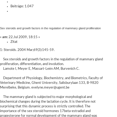
Beiträge: 1.047
Sex steroids and growth factors in the regulation of mammary gland proliferation
«
am:
22.Jul 2009, 18:15 »
Zitat
1: Steroids. 2004 Mar;69(3):145-59.
Sex steroids and growth factors in the regulation of mammary gland
proliferation, differentiation, and involution.
Lamote I, Meyer E, Massart-Leën AM, Burvenich C.
Department of Physiology, Biochemistry, and Biometrics, Faculty of
Veterinary Medicine, Ghent University, Salisburylaan 133, B-9820
Merelbeke, Belgium. evelyne.meyer@ugent.be
The mammary gland is subjected to major morphological and
biochemical changes during the lactation cycle. It is therefore not
surprising that this dynamic process is strictly controlled. The
importance of the sex steroid hormones 17beta-estradiol and
progesterone for normal development of the mammary gland was