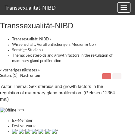
Transsexualität-NIBD
Transsexualität-NIBD
Transsexualität-NIBD
»
Wissenschaft, Veröffentlichungen, Medien & Co
»
Sonstige Studien
»
Thema:
Sex steroids and growth factors in the regulation of
mammary gland proliferation
« vorheriges
nächstes »
Seiten: [
1
]
Nach unten
Autor
Thema: Sex steroids and growth factors in the
regulation of mammary gland proliferation (Gelesen 12364
mal)
bea
Ex-Member
Fest verwurzelt