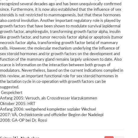
recognized several decades ago and has been unequivocally confirmed
since. Furthermore, it is now also established that the influence of sex
steroids is not restricted to mammogenesis, but that these hormones
also control involution. Another important regulatory role is played by
growth factors that have been shown to modulate survival (epidermal
growth factor, amphiregulin, transforming growth factor alpha, insulin
like growth factor, and tumor necrosis factor alpha) or apoptosis (tumor
necrosis factor alpha, transforming growth factor beta) of mammary
cells. However, the molecular mechanism underlying the influence of
sex steroid hormones and/or growth factors on the development and
function of the mammary gland remains largely unknown to date. Also
scarce is information on the interaction between both groups of
modulators. Nevertheless, based on the current indications compiled in
this review, an important functional role for sex steroid hormones in
the lactation cycle in co-operation with growth factors can be
suggested.
Gespeichert
Anfang 2005: Versuch, als Crossdresser klarzukommen
Oktober 2005: HRT
Anfang 2006: weitgehend kompletter sozialer Wechsel
2007: VÄ, Orchiektomie und offizieller Beginn der Nadelepi
2008: GA-OP bei Dr. Rossi